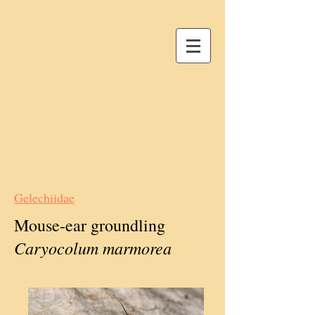
Gelechiidae
Mouse-ear groundling
Caryocolum marmorea