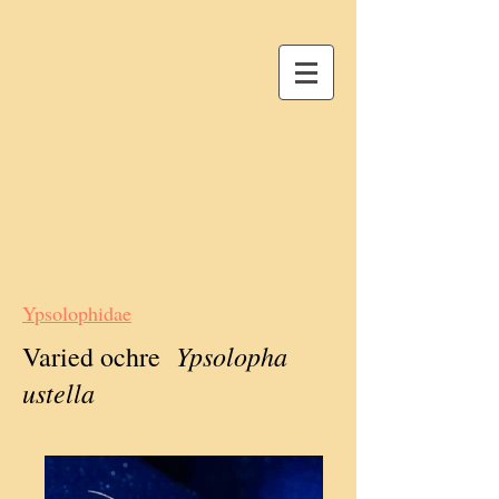
Ypsolophidae
Ypsolopha
Varied ochre
ustella