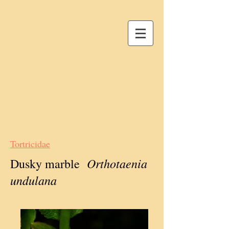
Tortricidae
Orthotaenia
Dusky marble
undulana