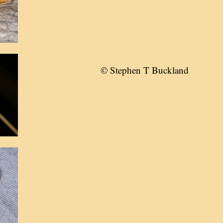
© Stephen T Buckland