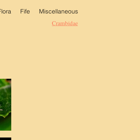
Flora
Fife
Miscellaneous
Crambidae