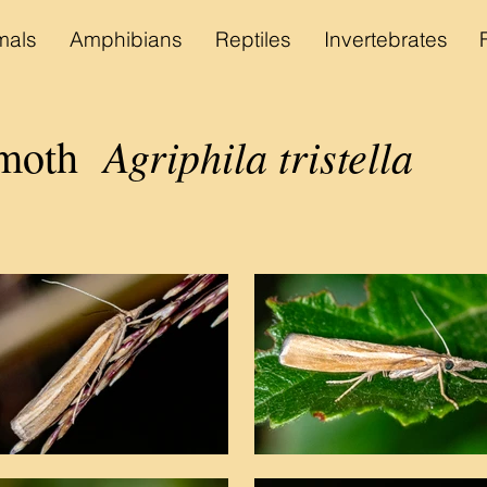
als
Amphibians
Reptiles
Invertebrates
Agriphila tristella
moth