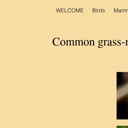
WELCOME
Birds
Mamm
Common grass-