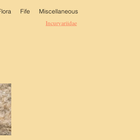
Flora
Fife
Miscellaneous
Incurvariidae