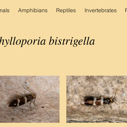
als
Amphibians
Reptiles
Invertebrates
lloporia bistrigella