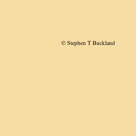
© Stephen T Buckland