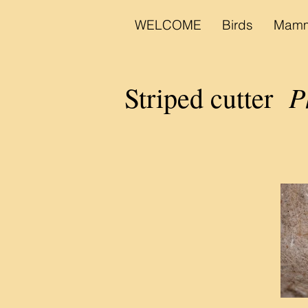
WELCOME
Birds
Mamm
Phy
Striped cutter