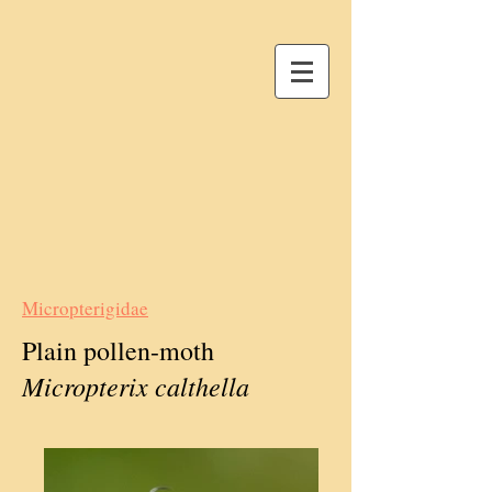
Micropterigidae
Plain pollen-moth
Micropterix calthella