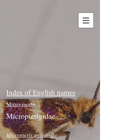
Index of English names
Micro-moths
Micropterigidae
Micropterix aureatella