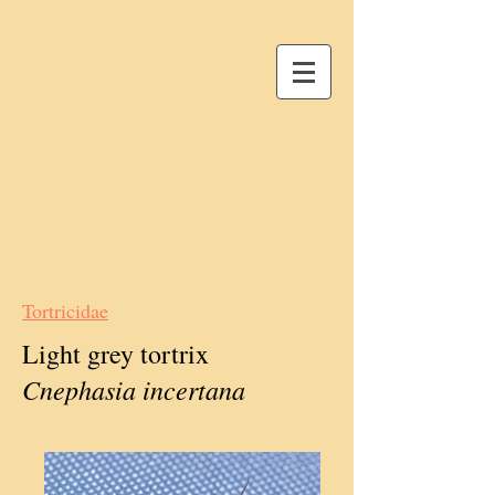
Tortricidae
Light grey tortrix
Cnephasia incertana