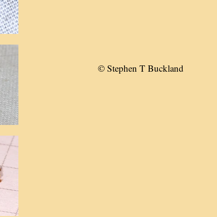
© Stephen T Buckland