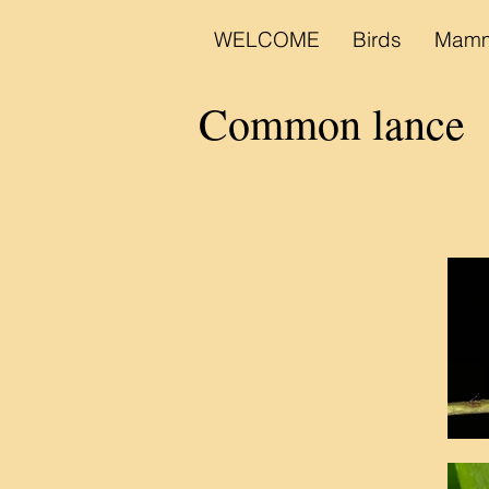
WELCOME
Birds
Mamm
B
Common lance