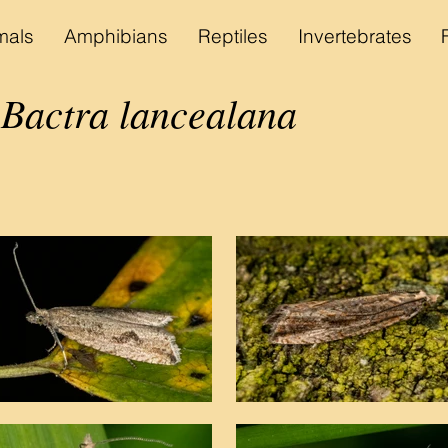
als
Amphibians
Reptiles
Invertebrates
actra lancealana