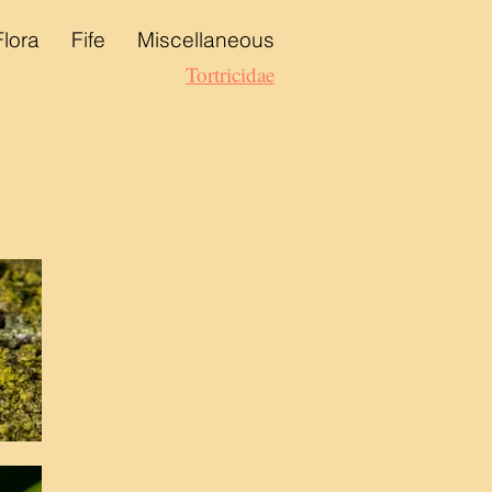
Flora
Fife
Miscellaneous
Tortricidae