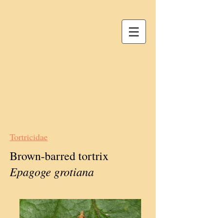
Tortricidae
Brown-barred tortrix
Epagoge grotiana