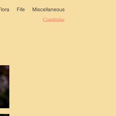
Flora
Fife
Miscellaneous
Crambidae