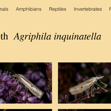
als
Amphibians
Reptiles
Invertebrates
Agriphila inquinatella
th