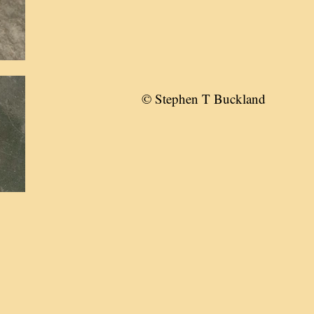
© Stephen T Buckland