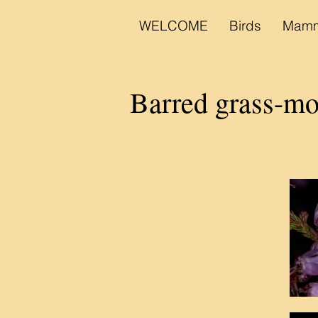
WELCOME
Birds
Mamm
Barred grass-mo