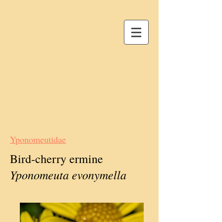
Yponomeutidae
Bird-cherry ermine
Yponomeuta evonymella