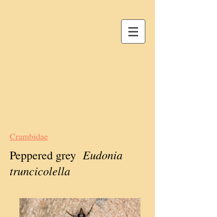
Crambidae
Eudonia
Peppered grey
truncicolella