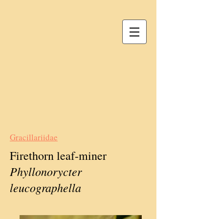
Gracillariidae
Firethorn leaf-miner
Phyllonorycter
leucographella