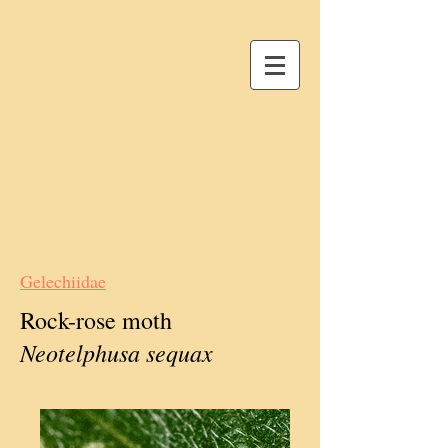
Gelechiidae
Rock-rose moth
Neotelphusa sequax