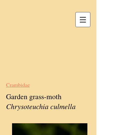
Crambidae
Garden grass-moth
Chrysoteuchia culmella