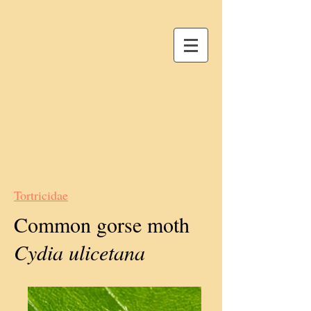
Tortricidae
Common gorse moth
Cydia ulicetana