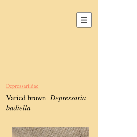
Depressariidae
Depressaria
Varied brown
badiella