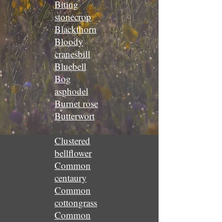
Biting
stonecrop
Blackthorn
Bloody
cranesbill
Bluebell
Bog
asphodel
Burnet rose
Butterwort
Clustered
bellflower
Common
centaury
Common
cottongrass
Common