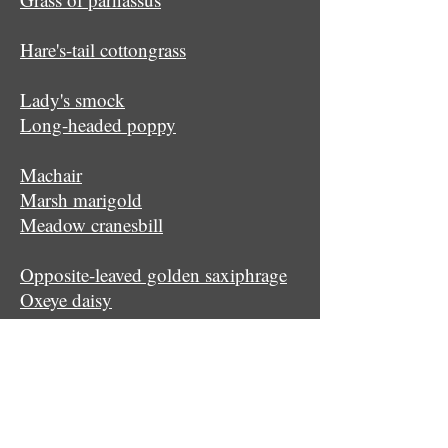
Hare's-tail cottongrass
Lady's smock
Long-headed poppy
Machair
Marsh marigold
Meadow cranesbill
Opposite-leaved golden saxiphrage
Oxeye daisy
Primrose
Quaking grass