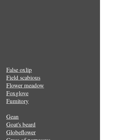
False oxlip
Field scabious
Flower meadow
Foxglove
Fumitory
Gean
Goat's beard
Globeflower
Grass of parnassus