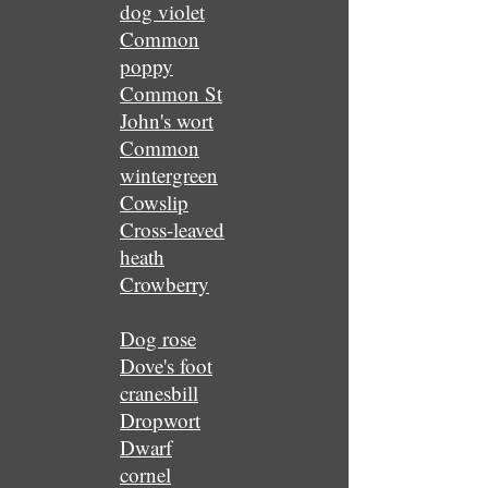
dog violet
Common
poppy
Common St
John's wort
Common
wintergreen
Cowslip
Cross-leaved
heath
Crowberry
Dog rose
Dove's foot
cranesbill
Dropwort
Dwarf
cornel