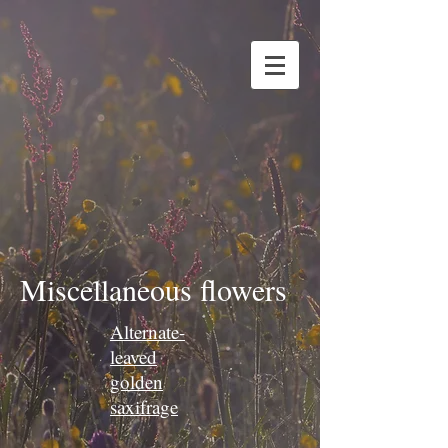
Miscellaneous flowers
Alternate-
leaved
golden
saxifrage