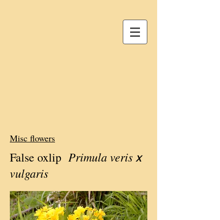
Misc flowers
Primula veris
False oxlip
x
vulgaris