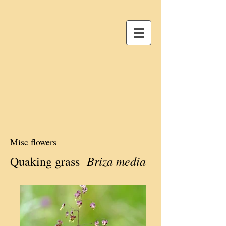
Misc flowers
Briza media
Quaking grass