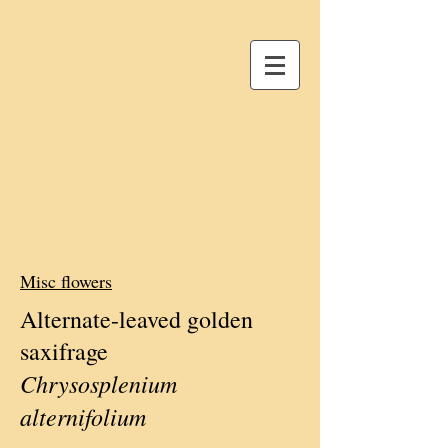
Misc flowers
Alternate-leaved golden
saxifrage
Chrysosplenium
alternifolium