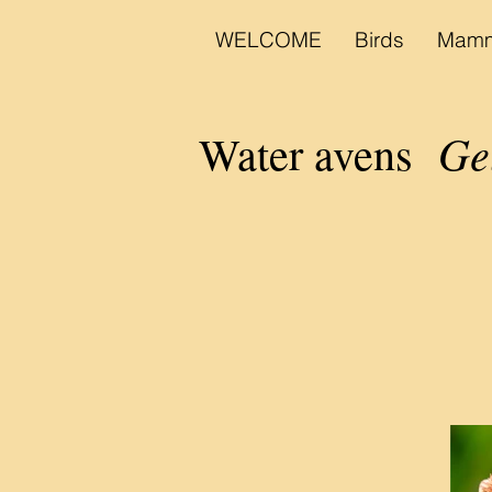
WELCOME
Birds
Mamm
Ge
Water avens