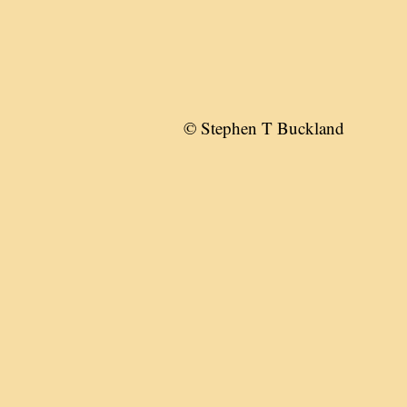
© Stephen T Buckland