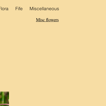
Flora
Fife
Miscellaneous
Misc flowers