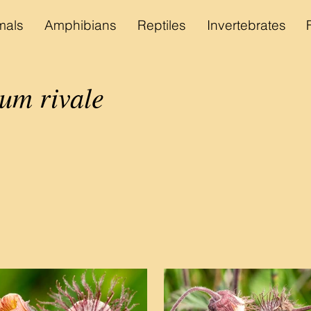
als
Amphibians
Reptiles
Invertebrates
um rivale