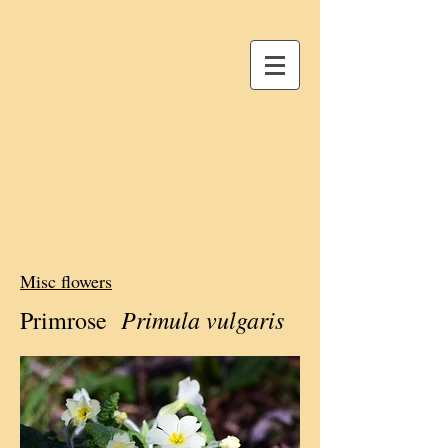
Misc flowers
Primula vulgaris
Primrose