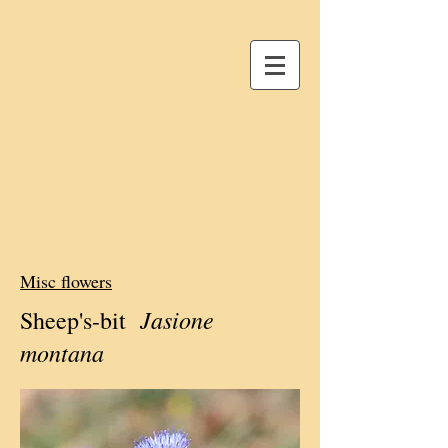
Misc flowers
Jasione
Sheep's-bit
montana