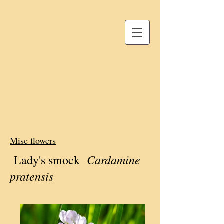
Misc flowers
Cardamine
Lady's smock
pratensis