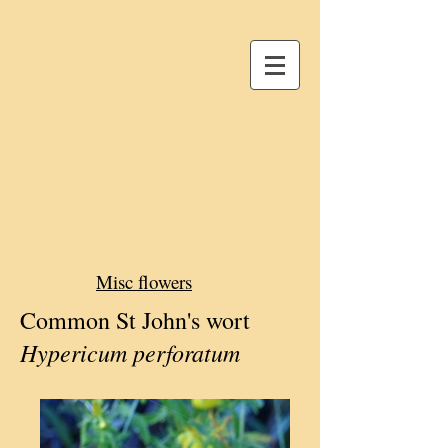
Misc flowers
Common St John's wort
Hypericum perforatum