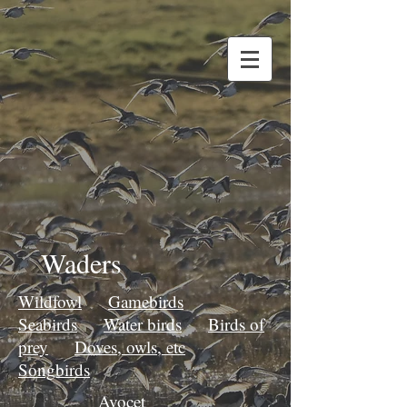
Waders
Wildfowl
Gamebirds
Seabirds
Water birds
Birds of
prey
Doves, owls, etc
Songbirds
Avocet