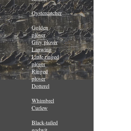
Oystercatcher
Golden
plover
Grey plover
Lapwing
Little ringed
plover
Ringed
plover
Dotterel
Whimbrel
Curlew
Black-tailed
godwit