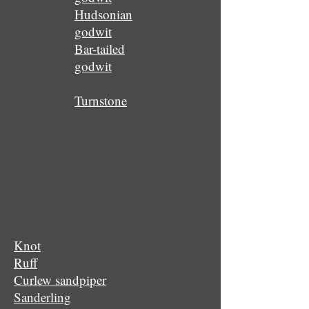
Hudsonian
godwit
Bar-tailed
godwit
Turnstone
Knot
Ruff
Curlew sandpiper
Sanderling