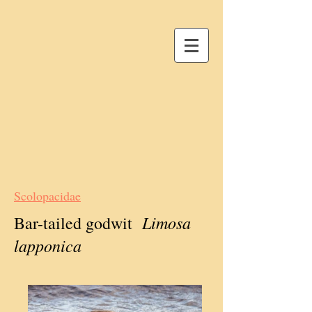
Scolopacidae
Limosa
Bar-tailed godwit
lapponica