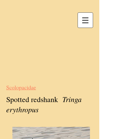
Scolopacidae
Tringa
Spotted redshank
erythropus