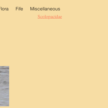
Flora
Fife
Miscellaneous
Scolopacidae