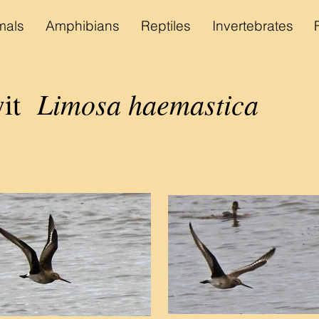
als
Amphibians
Reptiles
Invertebrates
Limosa haemastica
wit