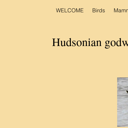
WELCOME
Birds
Mamm
Hudsonian god