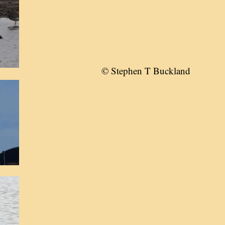
© Stephen T Buckland