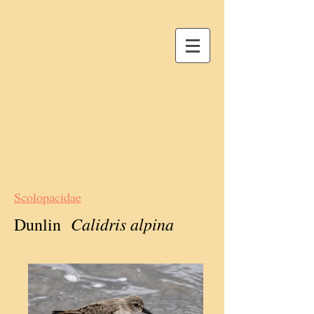
Scolopacidae
Calidris alpina
Dunlin