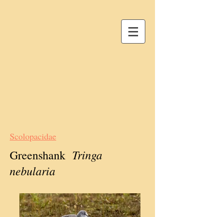
Scolopacidae
Tringa
Greenshank
nebularia