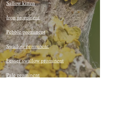
Sallow kitten
Iron prominent
Pebble prominent
Swallow prominent
Lesser swallow prominent
Pale prominent
Coxcomb prominent
Scarce prominent
Buff-tip