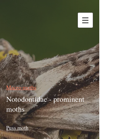
Macro-moths
Notodontidae - prominent
moths
Puss moth