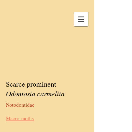
Scarce prominent
Odontosia carmelita
Notodontidae
Macro-moths