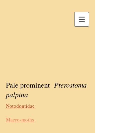
Pterostoma
Pale prominent
palpina
Notodontidae
Macro-moths