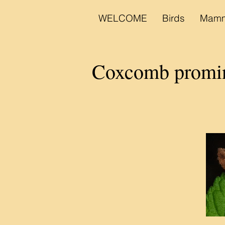
WELCOME
Birds
Mamm
Coxcomb prom