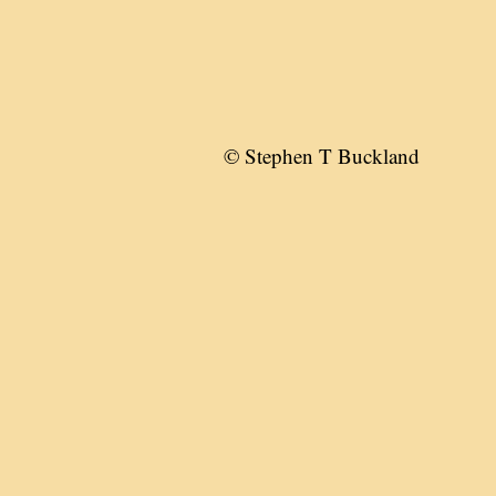
© Stephen T Buckland