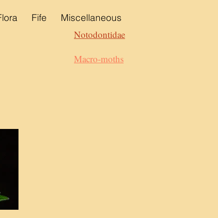
Flora
Fife
Miscellaneous
Notodontidae
Macro-moths