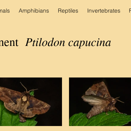
als
Amphibians
Reptiles
Invertebrates
Ptilodon capucina
inent