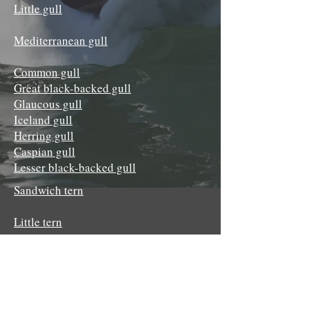
Little gull
Mediterranean gull
Common gull
Great black-backed gull
Glaucous gull
Iceland gull
Herring gull
Caspian gull
Lesser black-backed gull
Sandwich tern
Little tern
Bridled tern
Roseate tern
Common tern