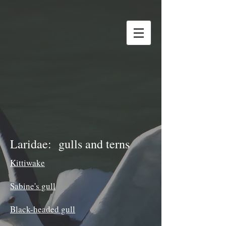
Laridae: gulls and terns
Kittiwake
Sabine's gull
Black-headed gull