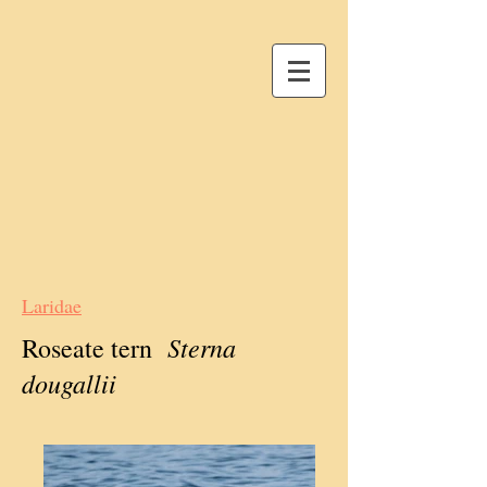
Laridae
Sterna
Roseate tern
dougallii