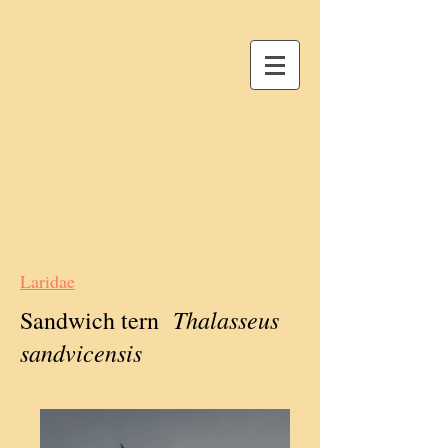
Laridae
Thalasseus
Sandwich tern
sandvicensis