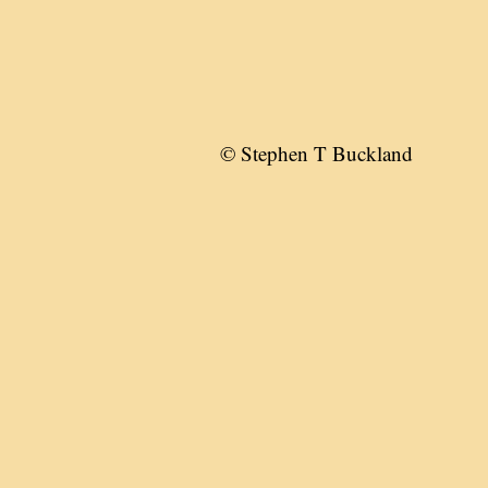
© Stephen T Buckland