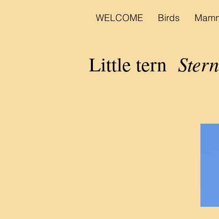
WELCOME
Birds
Mamm
Stern
Little tern