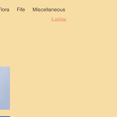
Flora
Fife
Miscellaneous
Laridae