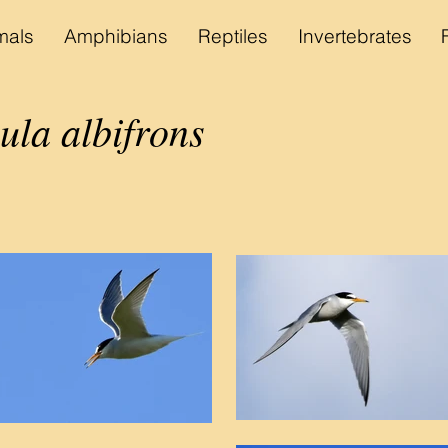
als
Amphibians
Reptiles
Invertebrates
ula albifrons