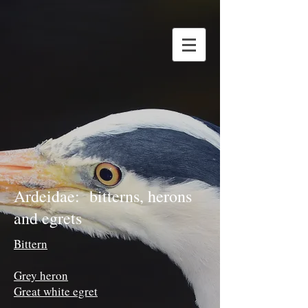
Ardeidae: bitterns, herons
and egrets
Bittern
Grey heron
Great white egret