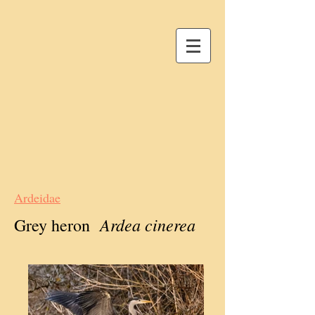
Ardeidae
Ardea cinerea
Grey heron