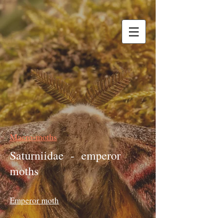
Macro-moths
Saturniidae - emperor
moths
Emperor moth