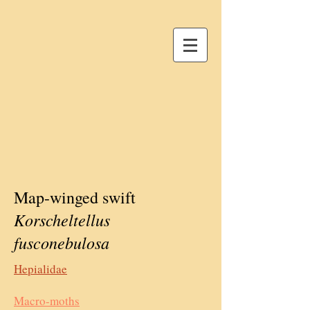
Map-winged swift
Korscheltellus
fusconebulosa
Hepialidae
Macro-moths