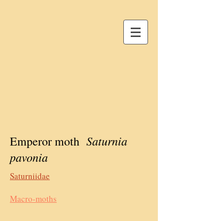
Saturnia
Emperor moth
pavonia
Saturniidae
Macro-moths