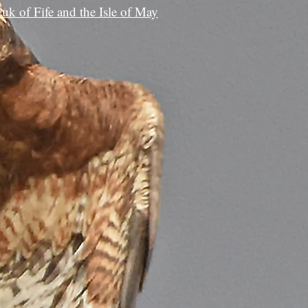
euk of Fife and the Isle of May