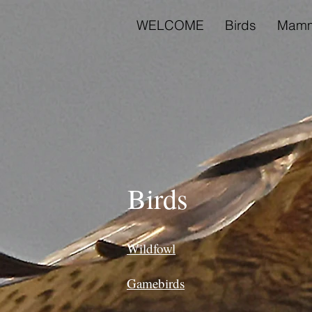
WELCOME
Birds
Mamm
Birds
Wildfowl
Gamebirds