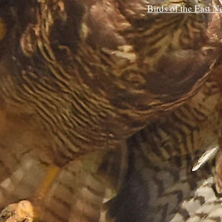
Birds of the East N