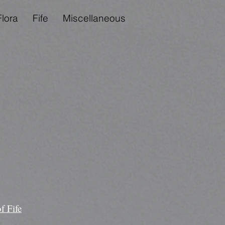
Flora
Fife
Miscellaneous
f Fife