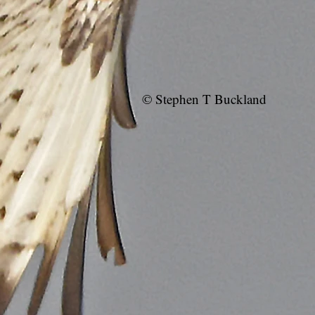
© Stephen T Buckland