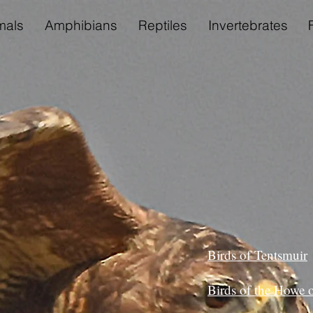
als
Amphibians
Reptiles
Invertebrates
Birds of Tentsmuir
Birds of the Howe o