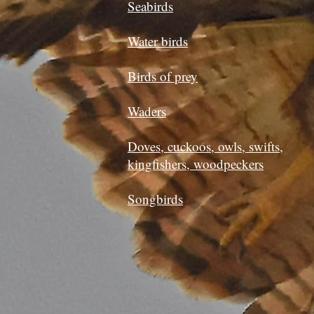
Seabirds
Water birds
Birds of prey
Waders
Doves, cuckoos, owls, swifts,
kingfishers, woodpeckers
Songbirds