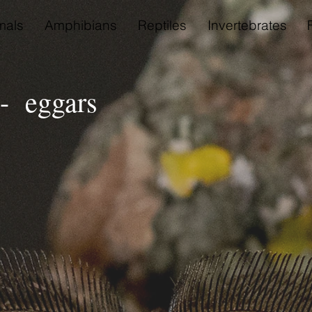
als
Amphibians
Reptiles
Invertebrates
- eggars