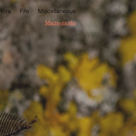
Flora
Fife
Miscellaneous
Macro-moths