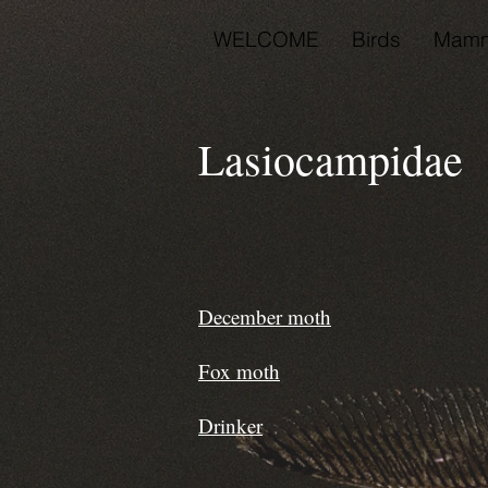
WELCOME
Birds
Mamm
Lasiocampidae 
December moth
Fox moth
Drinker