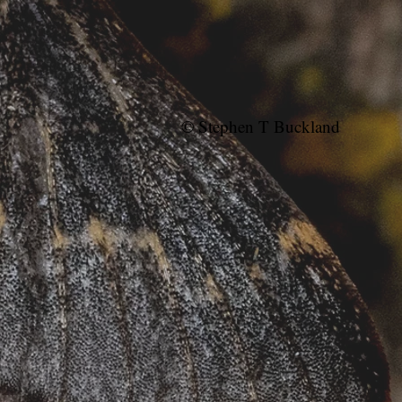
© Stephen T Buckland