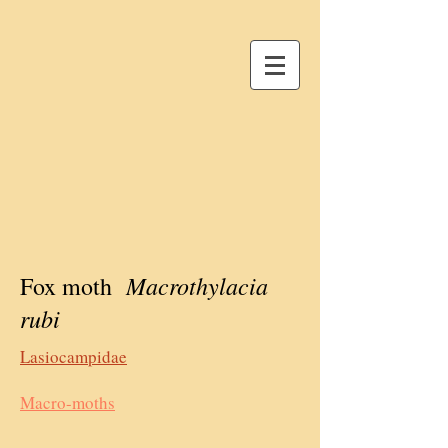
Macrothylacia
Fox moth
rubi
Lasiocampidae
Macro-moths