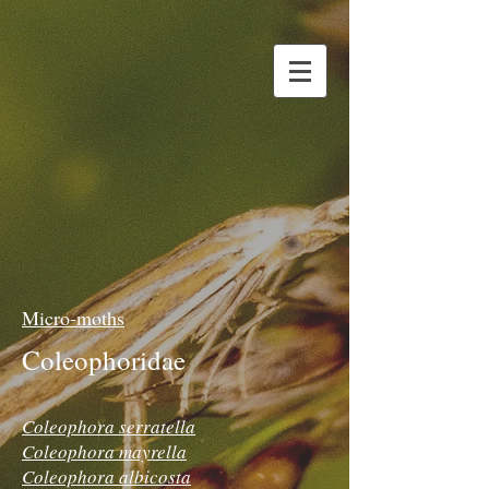
Micro-moths
Coleophoridae
Coleophora serratella
Coleophora mayrella
Coleophora albicosta